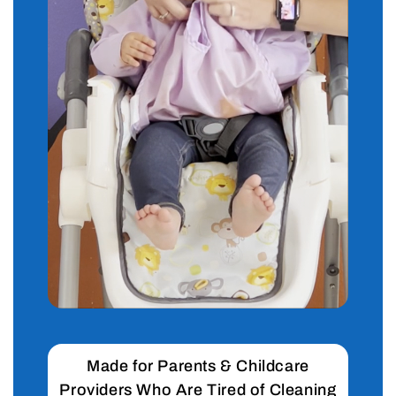
Made for Parents & Childcare
Providers Who Are Tired of Cleaning