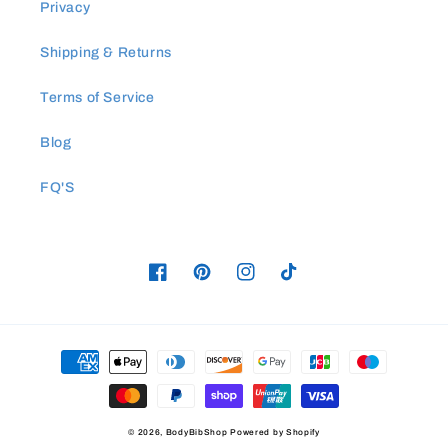
Privacy
Shipping & Returns
Terms of Service
Blog
FQ'S
Facebook
Pinterest
Instagram
TikTok
Payment
methods
© 2026,
BodyBibShop
Powered by Shopify