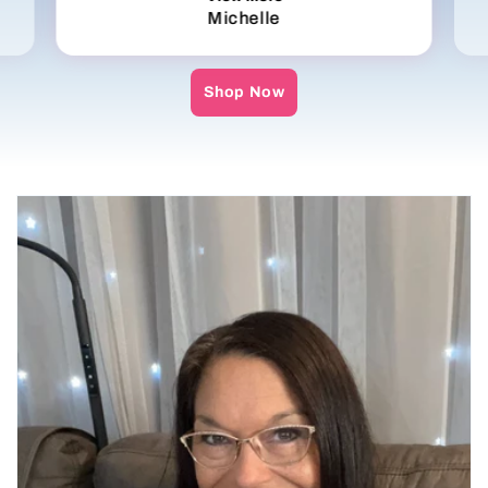
Michelle
Shop Now