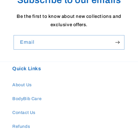
Be the first to know about new collections and
exclusive offers.
Email
Quick Links
About Us
BodyBib Care
Contact Us
Refunds