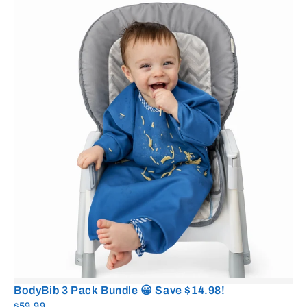
BodyBib 3 Pack Bundle 😀 Save $14.98!
$59.99