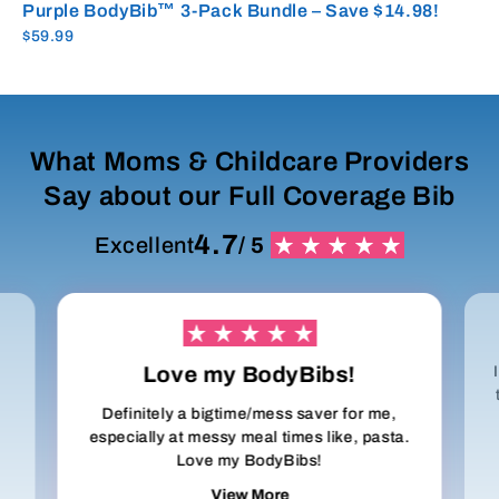
Purple BodyBib™ 3-Pack Bundle – Save $14.98!
$59.99
What Moms & Childcare Providers
Say about our Full Coverage Bib
4.7
Excellent
/ 5
Love my BodyBibs!
Definitely a bigtime/mess saver for me,
especially at messy meal times like, pasta.
Love my BodyBibs!
View More