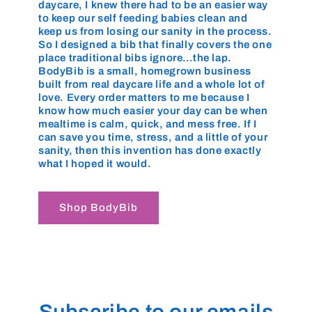
daycare, I knew there had to be an easier way
to keep our self feeding babies clean and
keep us from losing our sanity in the process.
So I designed a bib that finally covers the one
place traditional bibs ignore…the lap.
BodyBib is a small, homegrown business
built from real daycare life and a whole lot of
love. Every order matters to me because I
know how much easier your day can be when
mealtime is calm, quick, and mess free. If I
can save you time, stress, and a little of your
sanity, then this invention has done exactly
what I hoped it would.
Shop BodyBib
Subscribe to our emails