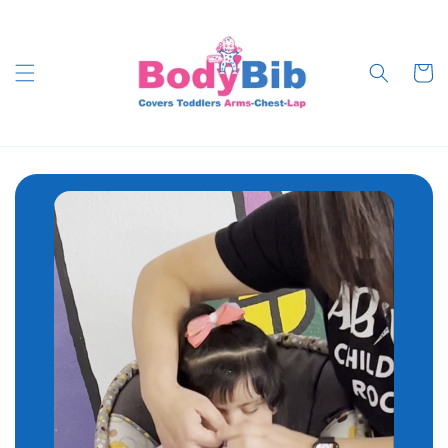
Skip to
content
Cart