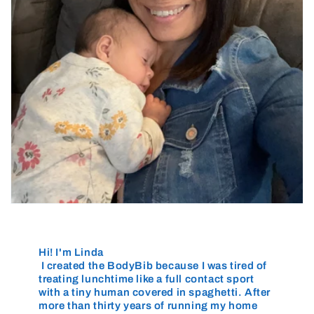
Hi! I'm Linda
I created the BodyBib because I was tired of
treating lunchtime like a full contact sport
with a tiny human covered in spaghetti. After
more than thirty years of running my home