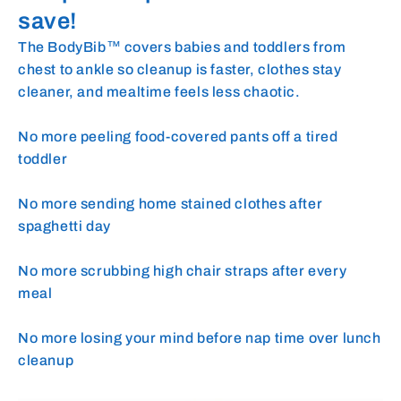
save!
The BodyBib™ covers babies and toddlers from
chest to ankle so cleanup is faster, clothes stay
cleaner, and mealtime feels less chaotic.
No more peeling food-covered pants off a tired
toddler
No more sending home stained clothes after
spaghetti day
No more scrubbing high chair straps after every
meal
No more losing your mind before nap time over lunch
cleanup