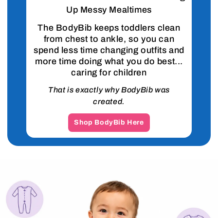
Up Messy Mealtimes
The BodyBib keeps toddlers clean
from chest to ankle, so you can
spend less time changing outfits and
more time doing what you do best...
caring for children
That is exactly why BodyBib was
created.
Shop BodyBib Here