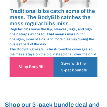
Traditional bibs catch some of the
mess. The BodyBib catches the
mess regular bibs miss.
Regular bibs leave the lap, sleeves, legs, and high
chair straps exposed. That means more outfit
changes, more stains, and more cleanup during the
busiest part of the day.
The BodyBib gives full chest-to-ankle coverage so
the mess stays on the bib instead of all over the child.
Save with the
Shop BodyBib
3-pack bundle
Shop our 3-pack bundle deal and